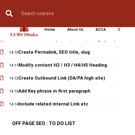
Optimized Key phrase density
14.7
Book Counselling
Apply Now
Enroll Now
Upcoming Batche
es, Info graphic) ● Bold & Italics the
14.8
Keywords
Home
About Us
ACCA
CIMA
Add multi-media (Video, Slides, Info graphic)
14.9
Create Permalink, SEO title, slug
14.10
Modify content H2 / H3 / H4/H5 Heading
14.11
Create Outbound Link (DA/PA high site)
14.12
Add Key phrase in first paragraph
14.13
Include related internal Link etc
14.14
OFF PAGE SEO : TO DO LIST