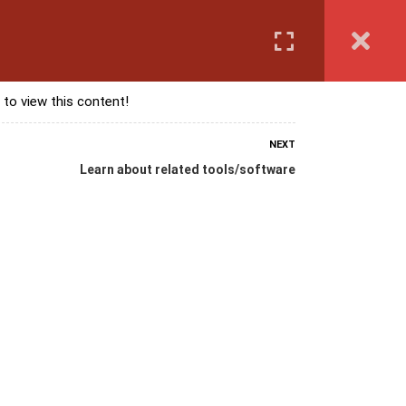
Login
anguage Course
Corporate Training
Exam & Assessment
 to view this content!
NEXT
Learn about related tools/software