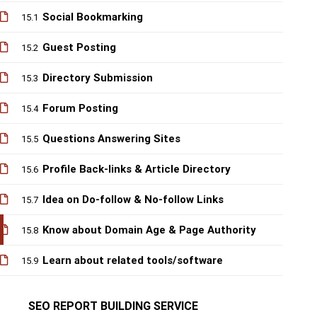
Social Bookmarking
15.1
Guest Posting
15.2
Directory Submission
15.3
Forum Posting
15.4
Questions Answering Sites
15.5
Profile Back-links & Article Directory
15.6
Idea on Do-follow & No-follow Links
15.7
Know about Domain Age & Page Authority
15.8
Learn about related tools/software
15.9
SEO REPORT BUILDING SERVICE