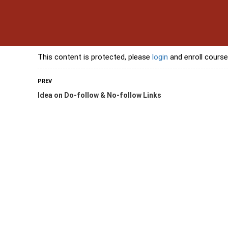
s
Contact Us
Banking Courses
Skills Courses
Freelancing Courses
L
This content is protected, please
login
and enroll course
PREV
Idea on Do-follow & No-follow Links