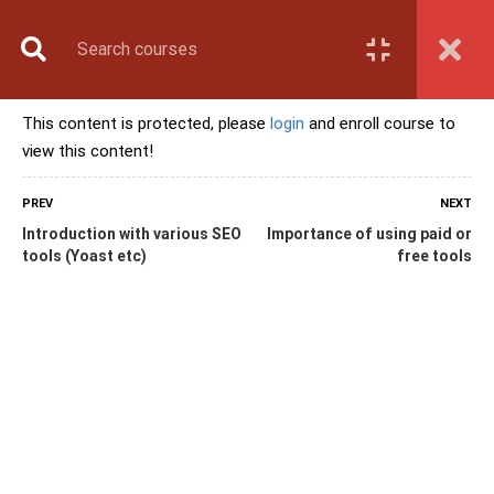
Book Counselling
Apply Now
Enroll Now
This content is protected, please
login
and enroll course to
Upcoming Batches
view this content!
Contact Us
Login
PREV
NEXT
Introduction with various SEO
Importance of using paid or
tools (Yoast etc)
free tools