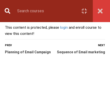
Book Counselling
Apply Now
Enroll Now
This content is protected, please
login
and enroll course to
Upcoming Batches
view this content!
Contact Us
Login
PREV
NEXT
Planning of Email Campaign
Sequence of Email marketing