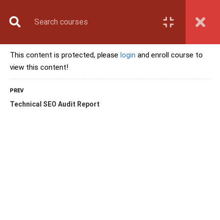
Book Counselling
Apply Now
Enroll Now
This content is protected, please
login
and enroll course to
Upcoming Batches
view this content!
Contact Us
Login
PREV
Technical SEO Audit Report