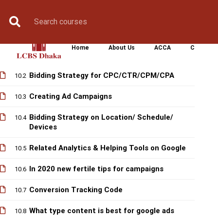
Book Counselling
Apply Now
Enroll Now
Upcoming Batche
GOOGLE ADS
Home
About Us
ACCA
CIMA
Share Practical Tips & Knowledge
10.1
Bidding Strategy for CPC/CTR/CPM/CPA
10.2
Creating Ad Campaigns
10.3
Bidding Strategy on Location/ Schedule/
10.4
Devices
Related Analytics & Helping Tools on Google
10.5
In 2020 new fertile tips for campaigns
10.6
Conversion Tracking Code
10.7
What type content is best for google ads
10.8