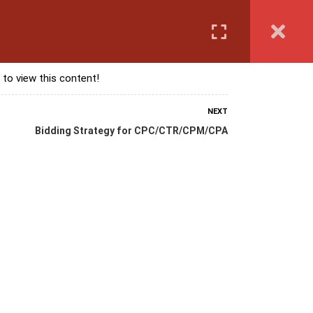
Login
anguage Course
Corporate Training
Exam & Assessment
 to view this content!
NEXT
Bidding Strategy for CPC/CTR/CPM/CPA