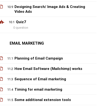
Designing Search/ Image Ads & Creating
10.9
Video Ads
Quiz7
10.1
0 question
EMAIL MARKETING
Planning of Email Campaign
11.1
How Email Software (Mailchimp) works
11.2
Sequence of Email marketing
11.3
Timing for email marketing
11.4
Some additional extension tools
11.5