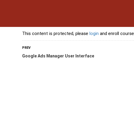
s
Contact Us
Banking Courses
Skills Courses
Freelancing Courses
L
This content is protected, please
login
and enroll course
PREV
Google Ads Manager User Interface